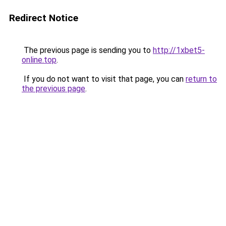
Redirect Notice
The previous page is sending you to
http://1xbet5-
online.top
.
If you do not want to visit that page, you can
return to
the previous page
.