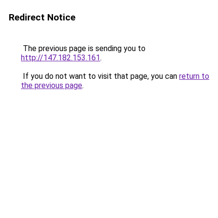
Redirect Notice
The previous page is sending you to
http://147.182.153.161
.
If you do not want to visit that page, you can
return to
the previous page
.