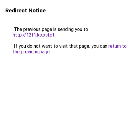
Redirect Notice
The previous page is sending you to
http://12f1.ko.xsl.pt
.
If you do not want to visit that page, you can
return to
the previous page
.