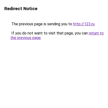
Redirect Notice
The previous page is sending you to
http://123.ru
.
If you do not want to visit that page, you can
return to
the previous page
.