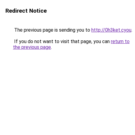
Redirect Notice
The previous page is sending you to
http://0h3ket.cyou
.
If you do not want to visit that page, you can
return to
the previous page
.