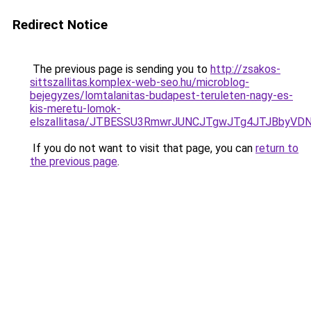
Redirect Notice
The previous page is sending you to
http://zsakos-
sittszallitas.komplex-web-seo.hu/microblog-
bejegyzes/lomtalanitas-budapest-teruleten-nagy-es-
kis-meretu-lomok-
elszallitasa/JTBESSU3RmwrJUNCJTgwJTg4JTJBbyVD
If you do not want to visit that page, you can
return to
the previous page
.