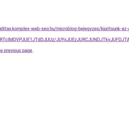
zallitas.komplex-web-seo.hu/microblog-bejegyzes/kiuritsunk-az
lRTclMDVPJUE1JTdDJUUz/JUYxJUEzJURCJUNDJTkyJUFDJ
he previous page
.