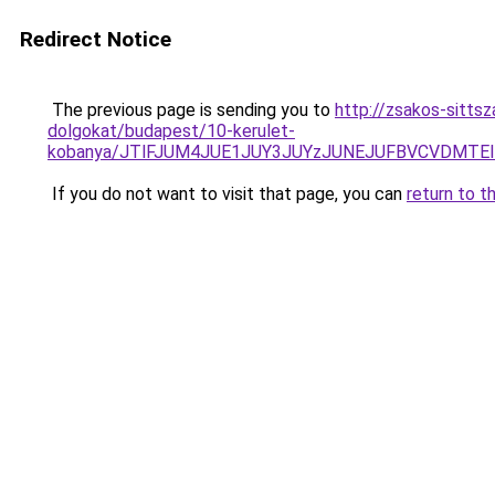
Redirect Notice
The previous page is sending you to
http://zsakos-sitts
dolgokat/budapest/10-kerulet-
kobanya/JTlFJUM4JUE1JUY3JUYzJUNEJUFBVCVDMTE
If you do not want to visit that page, you can
return to t