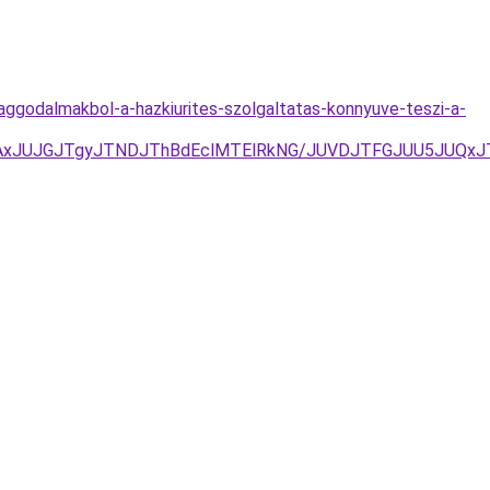
-aggodalmakbol-a-hazkiurites-szolgaltatas-konnyuve-teszi-a-
TAxJUJGJTgyJTNDJThBdEclMTElRkNG/JUVDJTFGJUU5JUQx