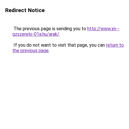
Redirect Notice
The previous page is sending you to
http://www.xn--
gzszerelo-01a.hu/arak/
.
If you do not want to visit that page, you can
return to
the previous page
.