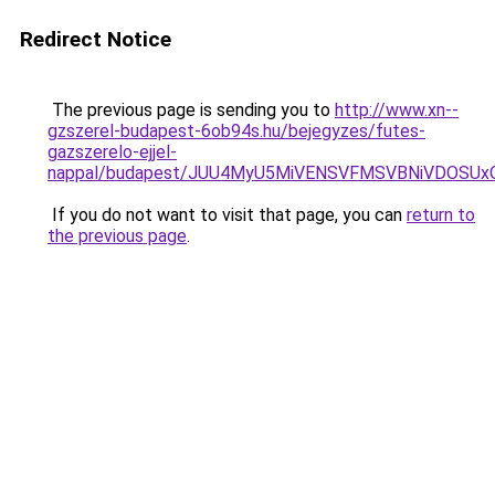
Redirect Notice
The previous page is sending you to
http://www.xn--
gzszerel-budapest-6ob94s.hu/bejegyzes/futes-
gazszerelo-ejjel-
nappal/budapest/JUU4MyU5MiVENSVFMSVBNiVDOSUx
If you do not want to visit that page, you can
return to
the previous page
.