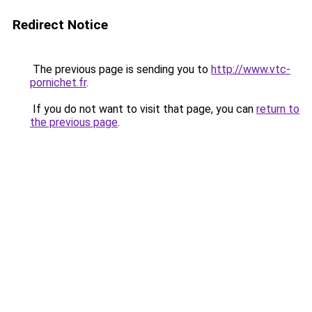
Redirect Notice
The previous page is sending you to
http://www.vtc-
pornichet.fr
.
If you do not want to visit that page, you can
return to
the previous page
.