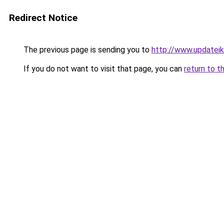
Redirect Notice
The previous page is sending you to
http://www.updatei
If you do not want to visit that page, you can
return to t