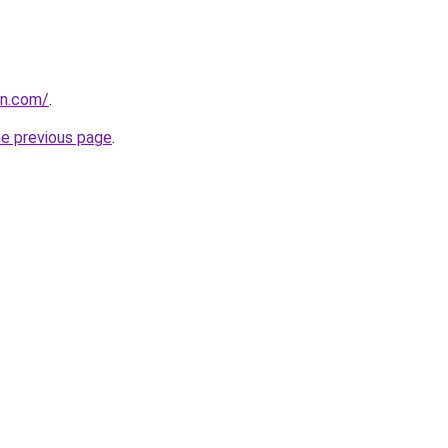
kn.com/
.
he previous page
.