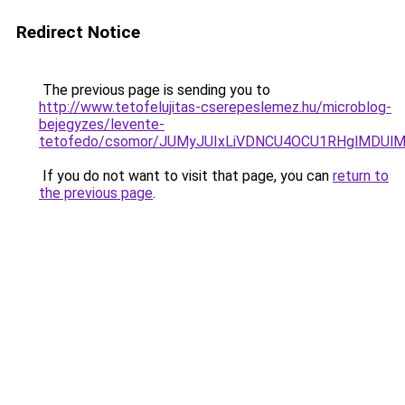
Redirect Notice
The previous page is sending you to
http://www.tetofelujitas-cserepeslemez.hu/microblog-
bejegyzes/levente-
tetofedo/csomor/JUMyJUIxLiVDNCU4OCU1RHglMDUl
If you do not want to visit that page, you can
return to
the previous page
.