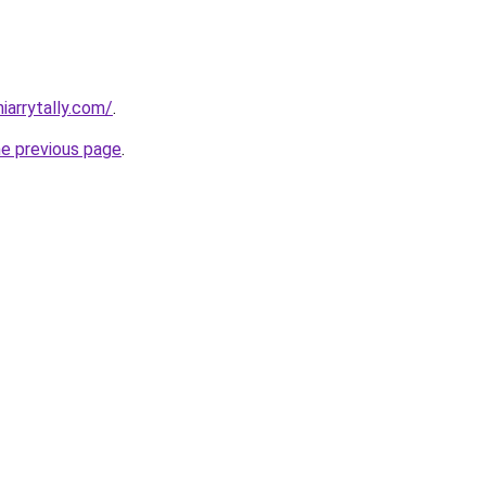
iarrytally.com/
.
he previous page
.