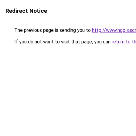
Redirect Notice
The previous page is sending you to
http://www.ngb-ascn
If you do not want to visit that page, you can
return to t