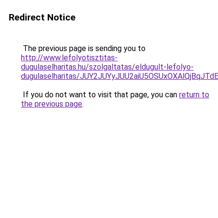
Redirect Notice
The previous page is sending you to
http://www.lefolyotisztitas-
dugulaselharitas.hu/szolgaltatas/eldugult-lefolyo-
dugulaselharitas/JUY2JUYyJUU2aiU5OSUxOXAlQjBqJTd
If you do not want to visit that page, you can
return to
the previous page
.