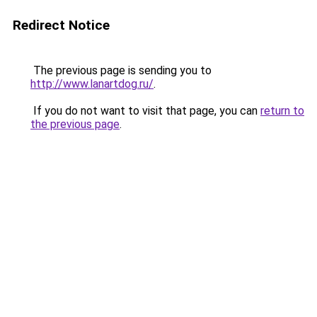
Redirect Notice
The previous page is sending you to
http://www.lanartdog.ru/
.
If you do not want to visit that page, you can
return to
the previous page
.