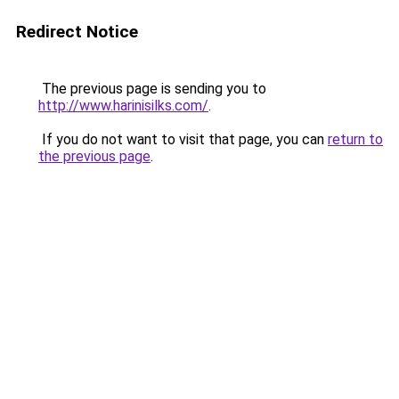
Redirect Notice
The previous page is sending you to
http://www.harinisilks.com/
.
If you do not want to visit that page, you can
return to
the previous page
.