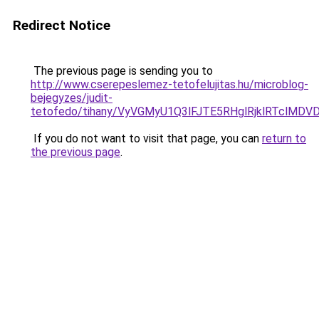
Redirect Notice
The previous page is sending you to
http://www.cserepeslemez-tetofelujitas.hu/microblog-
bejegyzes/judit-
tetofedo/tihany/VyVGMyU1Q3lFJTE5RHglRjklRTclM
If you do not want to visit that page, you can
return to
the previous page
.