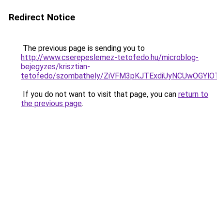
Redirect Notice
The previous page is sending you to
http://www.cserepeslemez-tetofedo.hu/microblog-
bejegyzes/krisztian-
tetofedo/szombathely/ZiVFM3pKJTExdiUyNCUwOGY
If you do not want to visit that page, you can
return to
the previous page
.