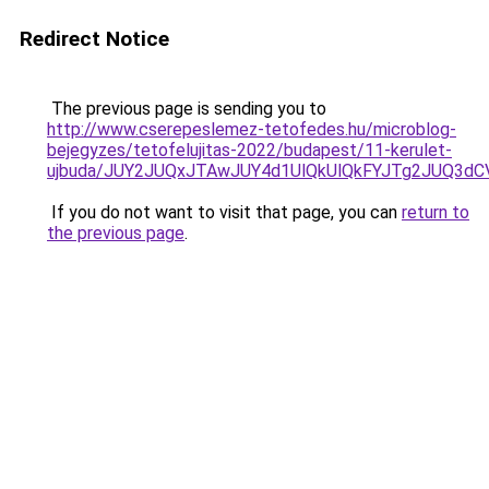
Redirect Notice
The previous page is sending you to
http://www.cserepeslemez-tetofedes.hu/microblog-
bejegyzes/tetofelujitas-2022/budapest/11-kerulet-
ujbuda/JUY2JUQxJTAwJUY4d1UlQkUlQkFYJTg2JUQ3d
If you do not want to visit that page, you can
return to
the previous page
.