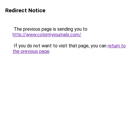
Redirect Notice
The previous page is sending you to
http://www.colormyjournals.com/
.
If you do not want to visit that page, you can
return to
the previous page
.