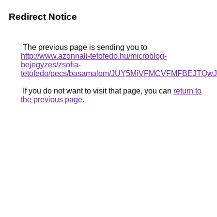
Redirect Notice
The previous page is sending you to
http://www.azonnali-tetofedo.hu/microblog-
bejegyzes/zsofia-
tetofedo/pecs/basamalom/JUY5MiVFMCVFMFBEJ
If you do not want to visit that page, you can
return to
the previous page
.