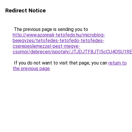
Redirect Notice
The previous page is sending you to
http://www.azonnali-tetofedo.hu/microblog-
bejegyzes/tetofedes-tetofedo-tetofedes-
cserepeslemezzel-pest-megye-
csomor/debrecen/ispotaly/JTJDJTFBJTI5cCU4OSU1
If you do not want to visit that page, you can
return to
the previous page
.