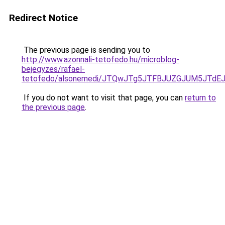
Redirect Notice
The previous page is sending you to
http://www.azonnali-tetofedo.hu/microblog-
bejegyzes/rafael-
tetofedo/alsonemedi/JTQwJTg5JTFBJUZGJUM5JTd
If you do not want to visit that page, you can
return to
the previous page
.