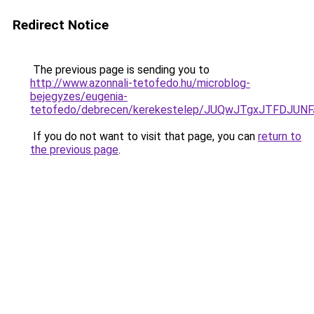
Redirect Notice
The previous page is sending you to
http://www.azonnali-tetofedo.hu/microblog-
bejegyzes/eugenia-
tetofedo/debrecen/kerekestelep/JUQwJTgxJTFDJU
If you do not want to visit that page, you can
return to
the previous page
.