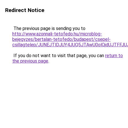
Redirect Notice
The previous page is sending you to
http://www.azonnali-tetofedo.hu/microblog-
bejegyzes/bertalan-tetofedo/budapest/csepel-
csillagtelep/JUNEJTlDJUY4JUQ5JTAwU0olQjdUJTF
If you do not want to visit that page, you can
return to
the previous page
.