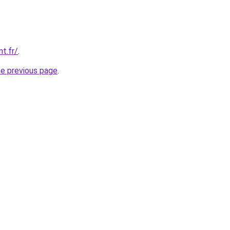
nt.fr/
.
he previous page
.