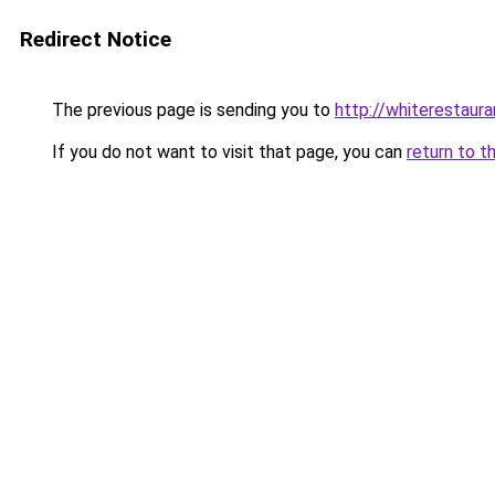
Redirect Notice
The previous page is sending you to
http://whiterestaura
If you do not want to visit that page, you can
return to t