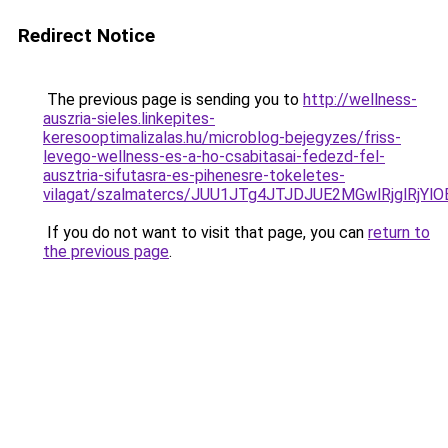
Redirect Notice
The previous page is sending you to
http://wellness-
auszria-sieles.linkepites-
keresooptimalizalas.hu/microblog-bejegyzes/friss-
levego-wellness-es-a-ho-csabitasai-fedezd-fel-
ausztria-sifutasra-es-pihenesre-tokeletes-
vilagat/szalmatercs/JUU1JTg4JTJDJUE2MGwlRjgl
If you do not want to visit that page, you can
return to
the previous page
.