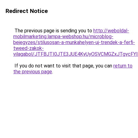
Redirect Notice
The previous page is sending you to
http://weboldal-
mobilmarketing.lampa-webshop.hu/microblog-
bejegyzes/stilusosan-a-munkahelyen-uj-trendek-a-ferfi-
tweed-zakok-
vilagabol/JTFBJTI0JTE3JUE4KyUyOSVCMGZxJTgycFYl
If you do not want to visit that page, you can
return to
the previous page
.