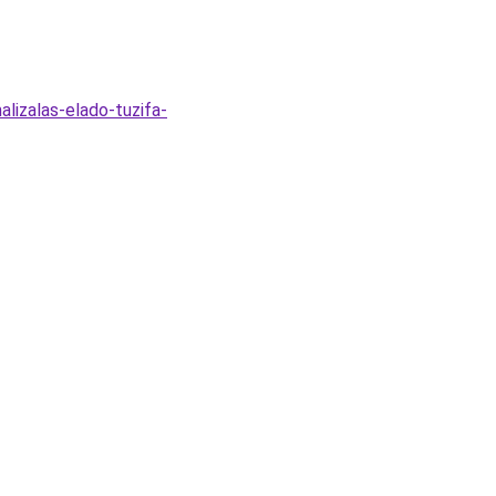
alizalas-elado-tuzifa-