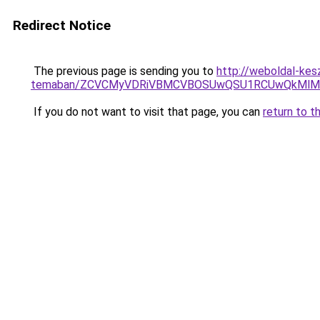
Redirect Notice
The previous page is sending you to
http://weboldal-kesz
temaban/ZCVCMyVDRiVBMCVBOSUwQSU1RCUwQkMlMT
If you do not want to visit that page, you can
return to t