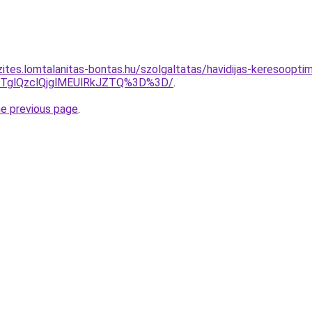
ites.lomtalanitas-bontas.hu/szolgaltatas/havidijas-keresooptim
glQzclQjglMEUlRkJZTQ%3D%3D/
.
he previous page
.