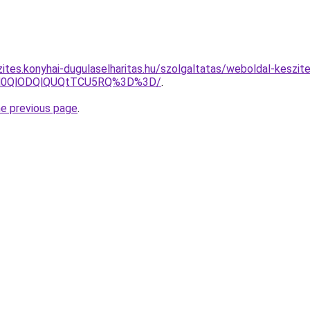
zites.konyhai-dugulaselharitas.hu/szolgaltatas/weboldal-keszit
lN0QlODQlQUQtTCU5RQ%3D%3D/
.
he previous page
.