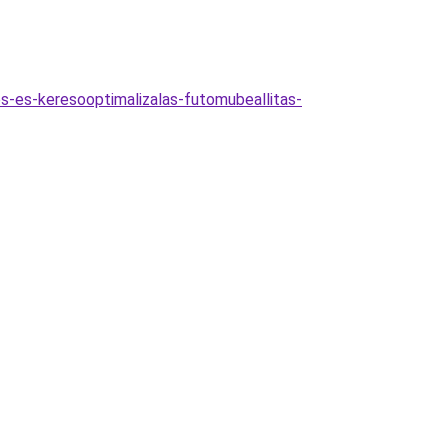
es-es-keresooptimalizalas-futomubeallitas-