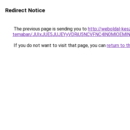
Redirect Notice
The previous page is sending you to
http://weboldal-kes
temaban/JUIxJUE5JUJEYyVDRiU5NCVFNC4lN0MlOEM
If you do not want to visit that page, you can
return to t