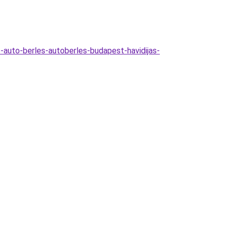
-auto-berles-autoberles-budapest-havidijas-