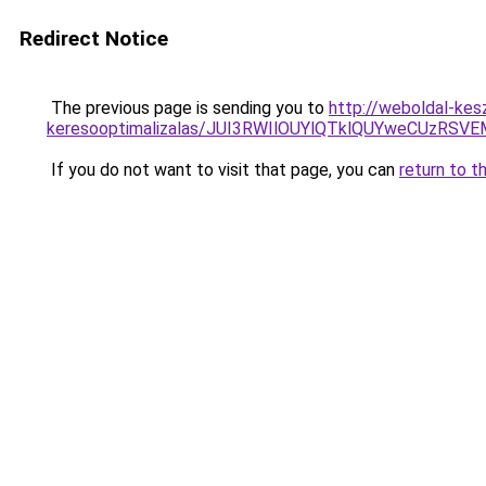
Redirect Notice
The previous page is sending you to
http://weboldal-kes
keresooptimalizalas/JUI3RWIlOUYlQTklQUYweCUzR
If you do not want to visit that page, you can
return to t