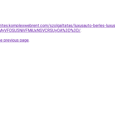
zites.komplexwebrent.com/szolgaltatas/luxusauto-berles-luxus
SVEMyVFOSU5NiVFMiUxNSVCRSUyOA%3D%3D/
.
he previous page
.