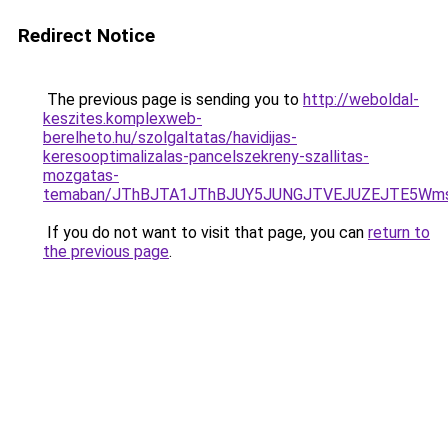
Redirect Notice
The previous page is sending you to
http://weboldal-
keszites.komplexweb-
berelheto.hu/szolgaltatas/havidijas-
keresooptimalizalas-pancelszekreny-szallitas-
mozgatas-
temaban/JThBJTA1JThBJUY5JUNGJTVEJUZEJTE5Wmsl
If you do not want to visit that page, you can
return to
the previous page
.