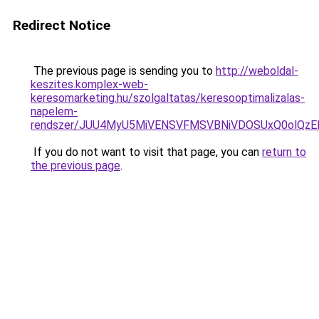
Redirect Notice
The previous page is sending you to
http://weboldal-
keszites.komplex-web-
keresomarketing.hu/szolgaltatas/keresooptimalizalas-
napelem-
rendszer/JUU4MyU5MiVENSVFMSVBNiVDOSUxQ0olQzE
If you do not want to visit that page, you can
return to
the previous page
.