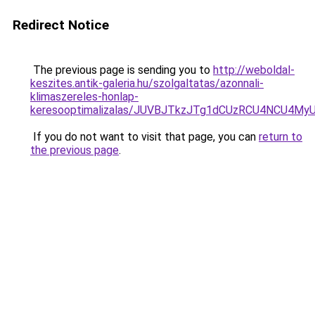
Redirect Notice
The previous page is sending you to
http://weboldal-
keszites.antik-galeria.hu/szolgaltatas/azonnali-
klimaszereles-honlap-
keresooptimalizalas/JUVBJTkzJTg1dCUzRCU4NCU4M
If you do not want to visit that page, you can
return to
the previous page
.