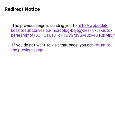
Redirect Notice
The previous page is sending you to
http://weboldal-
keszites.abcdrives.eu/microblog-bejegyzes/luxus-auto-
berles/arnot/JUI1JTEzJTdFTCVGNiVGMiUxMiU1QkMl
If you do not want to visit that page, you can
return to
the previous page
.