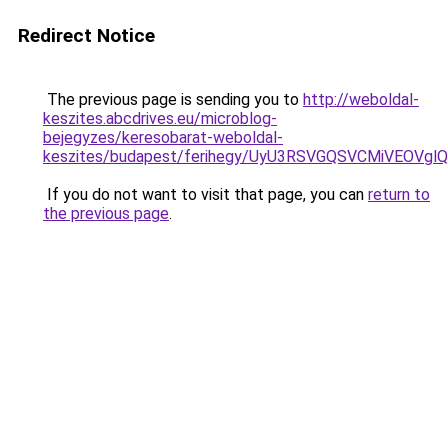
Redirect Notice
The previous page is sending you to
http://weboldal-
keszites.abcdrives.eu/microblog-
bejegyzes/keresobarat-weboldal-
keszites/budapest/ferihegy/UyU3RSVGQSVCMiVEO
If you do not want to visit that page, you can
return to
the previous page
.