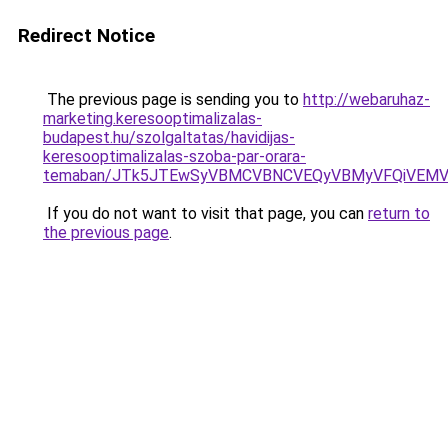
Redirect Notice
The previous page is sending you to
http://webaruhaz-
marketing.keresooptimalizalas-
budapest.hu/szolgaltatas/havidijas-
keresooptimalizalas-szoba-par-orara-
temaban/JTk5JTEwSyVBMCVBNCVEQyVBMyVFQiVEMV
If you do not want to visit that page, you can
return to
the previous page
.