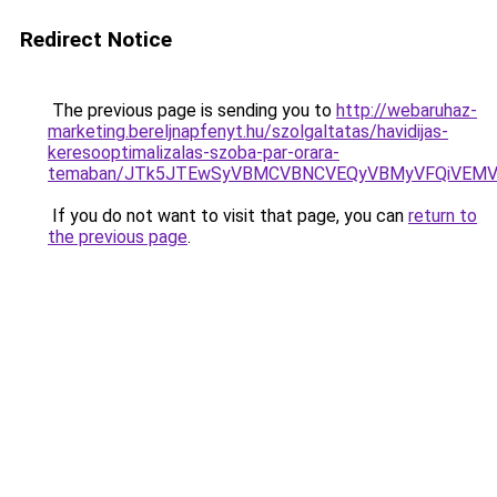
Redirect Notice
The previous page is sending you to
http://webaruhaz-
marketing.bereljnapfenyt.hu/szolgaltatas/havidijas-
keresooptimalizalas-szoba-par-orara-
temaban/JTk5JTEwSyVBMCVBNCVEQyVBMyVFQiVEMV
If you do not want to visit that page, you can
return to
the previous page
.