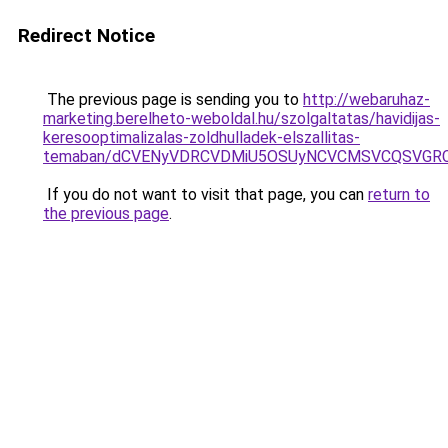
Redirect Notice
The previous page is sending you to
http://webaruhaz-
marketing.berelheto-weboldal.hu/szolgaltatas/havidijas-
keresooptimalizalas-zoldhulladek-elszallitas-
temaban/dCVENyVDRCVDMiU5OSUyNCVCMSVCQSVGR
If you do not want to visit that page, you can
return to
the previous page
.