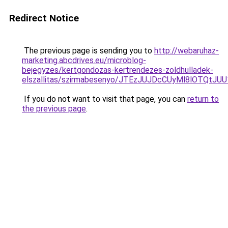
Redirect Notice
The previous page is sending you to
http://webaruhaz-
marketing.abcdrives.eu/microblog-
bejegyzes/kertgondozas-kertrendezes-zoldhulladek-
elszallitas/szirmabesenyo/JTEzJUJDcCUyMl8lOT
If you do not want to visit that page, you can
return to
the previous page
.