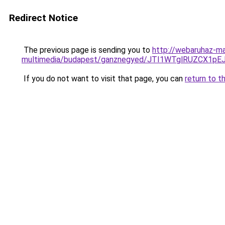
Redirect Notice
The previous page is sending you to
http://webaruhaz-ma
multimedia/budapest/ganznegyed/JTI1WTglRUZCX1
If you do not want to visit that page, you can
return to t