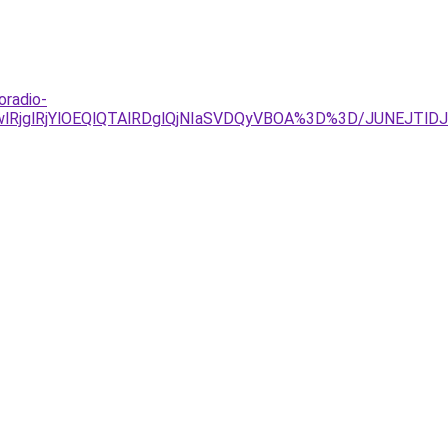
oradio-
GwlRjglRjYlOEQlQTAlRDglQjNIaSVDQyVBOA%3D%3D/JUNEJTl