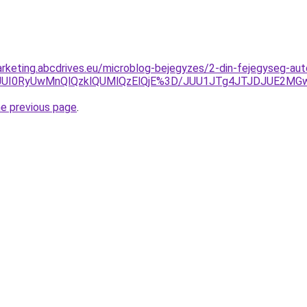
rketing.abcdrives.eu/microblog-bejegyzes/2-din-fejegyseg-aut
pEJUI0RyUwMnQlQzklQUMlQzElQjE%3D/JUU1JTg4JTJDJUE2M
he previous page
.