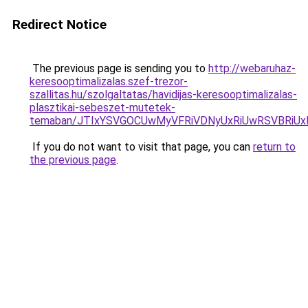
Redirect Notice
The previous page is sending you to
http://webaruhaz-
keresooptimalizalas.szef-trezor-
szallitas.hu/szolgaltatas/havidijas-keresooptimalizalas-
plasztikai-sebeszet-mutetek-
temaban/JTIxYSVGOCUwMyVFRiVDNyUxRiUwRSVBRi
If you do not want to visit that page, you can
return to
the previous page
.