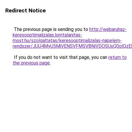
Redirect Notice
The previous page is sending you to
http://webaruhaz-
keresooptimalizalas.lomtalanitas-
most.hu/szolgaltatas/keresooptimalizalas-napelem-
rendszer/JUU4MyU5MiVENSVFMSVBNiVDOSUxQ0olQzE
If you do not want to visit that page, you can
return to
the previous page
.