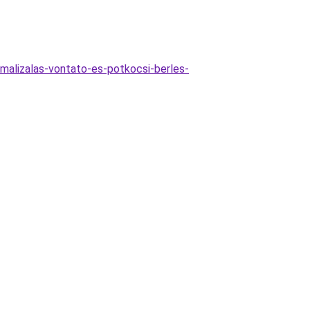
imalizalas-vontato-es-potkocsi-berles-