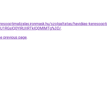
resooptimalizalas.ironmask.hu/szolgaltatas/havidijas-keresoopt
1RGslQ0YlRUIlRTklQ0MlMTg%3D/
.
he previous page
.