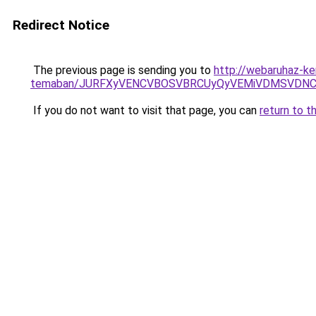
Redirect Notice
The previous page is sending you to
http://webaruhaz-ke
temaban/JURFXyVENCVBOSVBRCUyQyVEMiVDMSVDNCU
If you do not want to visit that page, you can
return to t