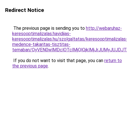
Redirect Notice
The previous page is sending you to
http://webaruhaz-
keresooptimalizalas.havidijas-
keresooptimalizalas.hu/szolgaltatas/keresooptimalizalas
medence-takaritas-tisztitas-
temaban/QyVEN0wlMDclOTclMjQlQjklMjJrJUMyJUJD
If you do not want to visit that page, you can
return to
the previous page
.