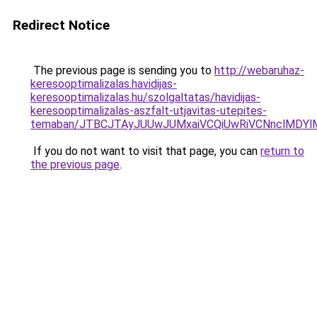
Redirect Notice
The previous page is sending you to
http://webaruhaz-
keresooptimalizalas.havidijas-
keresooptimalizalas.hu/szolgaltatas/havidijas-
keresooptimalizalas-aszfalt-utjavitas-utepites-
temaban/JTBCJTAyJUUwJUMxaiVCQiUwRiVCNnclMDY
If you do not want to visit that page, you can
return to
the previous page
.