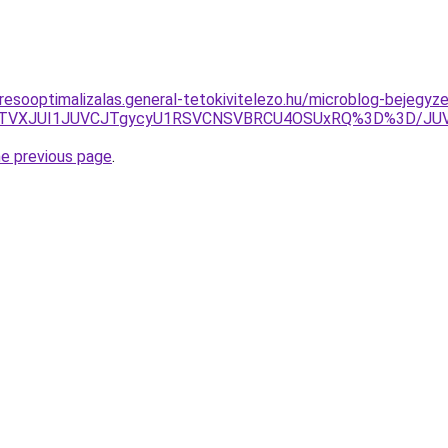
resooptimalizalas.general-tetokivitelezo.hu/microblog-bejegyz
DUlRTVXJUI1JUVCJTgycyU1RSVCNSVBRCU4OSUxRQ%3D%3D/
he previous page
.