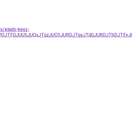
es/elado-kesz-
JUVDJTFGJUU5JUQxJTgzJUQ3JURDJTgxJTdGJURDJThDJTEy