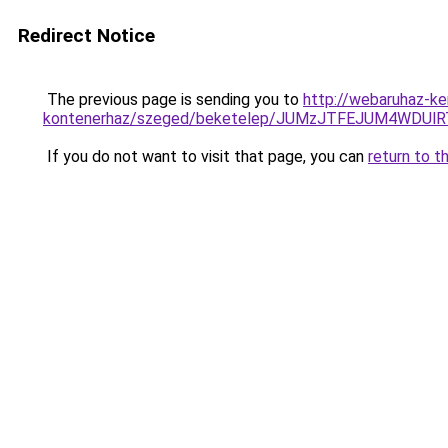
Redirect Notice
The previous page is sending you to
http://webaruhaz-ke
kontenerhaz/szeged/beketelep/JUMzJTFEJUM4W
If you do not want to visit that page, you can
return to t