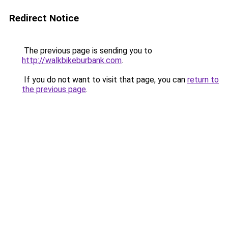
Redirect Notice
The previous page is sending you to
http://walkbikeburbank.com
.
If you do not want to visit that page, you can
return to
the previous page
.