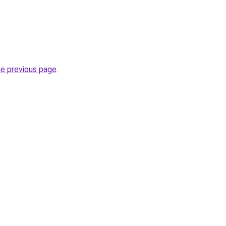
he previous page
.