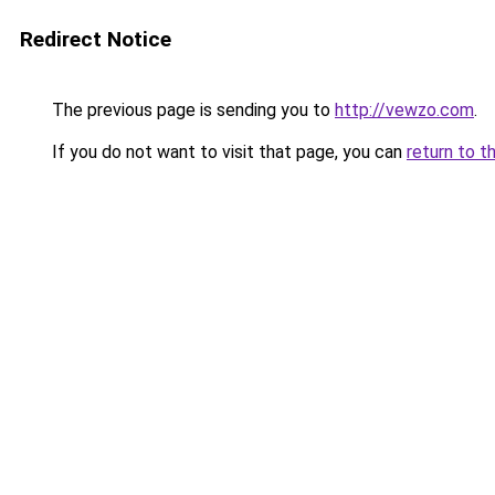
Redirect Notice
The previous page is sending you to
http://vewzo.com
.
If you do not want to visit that page, you can
return to t