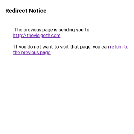
Redirect Notice
The previous page is sending you to
http://thevisigoth.com
.
If you do not want to visit that page, you can
return to
the previous page
.